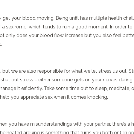
se, get your blood moving. Being unfit has multiple health chal
 a sex romp, which tends to ruin a good moment. In order to
Not only does your blood flow increase but you also feel bette
.
but we are also responsible for what we let stress us out. S
 shut out stress – either someone gets on your nerves during 
 manage it efficiently. Take some time out to sleep, meditate, 
y help you appreciate sex when it comes knocking.
en you have misunderstandings with your partner, there’s a h
e heated arguing is something that turns you both on). In orde