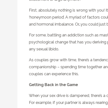
First, absolutely nothing is wrong with you! I
‘honeymoon period’. A myriad of factors coul
and hormonal imbalance. Or…you could just 
For some, battling an addiction such as mast
psychological change that has you deriving p
any sexual libido.
As couples grow with time, there’s a tendency
companionship – spending time together and 
couples can experience this.
Getting Back in the Game
When your sex drive is dampened, there’s a ch
For example, if your partner is always reari