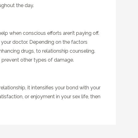
ughout the day.
help when conscious efforts aren’t paying off.
an your doctor. Depending on the factors
hancing drugs, to relationship counseling.
o prevent other types of damage.
relationship, it intensifies your bond with your
atisfaction, or enjoyment in your sex life, then