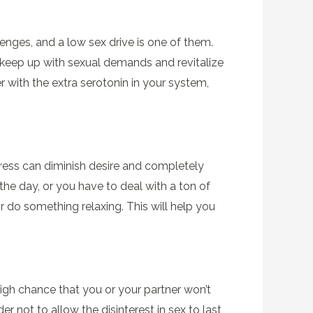
lenges, and a low sex drive is one of them.
 keep up with sexual demands and revitalize
r with the extra serotonin in your system,
tress can diminish desire and completely
the day, or you have to deal with a ton of
or do something relaxing. This will help you
igh chance that you or your partner won’t
r not to allow the disinterest in sex to last