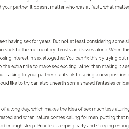
d your partner. It doesn’t matter who was at fault, what matt
een having sex for years. But not at least considering some s
stick to the rudimentary thrusts and kisses alone. When this
osing interest in sex altogether. You can fix this by trying out 
the extra mile to make sex exciting rather than making it see
hout talking to your partner, but it’s ok to spring a new posit
u’d like to try can also unearth some shared fantasies or ide
 a long day, which makes the idea of sex much less alluring. 
ested and when nature comes calling for men, putting that n
e had enough sleep. Prioritize sleeping early and sleeping eno