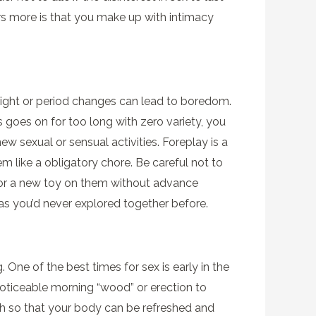
ers more is that you make up with intimacy
light or period changes can lead to boredom.
 goes on for too long with zero variety, you
new sexual or sensual activities. Foreplay is a
m like a obligatory chore. Be careful not to
ion or a new toy on them without advance
as you’d never explored together before.
One of the best times for sex is early in the
oticeable morning “wood” or erection to
ugh so that your body can be refreshed and