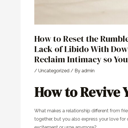
How to Reset the Rumbl
Lack of Libido With Dow
Reclaim Intimacy so You
/
Uncategorized
/ By
admin
How to Revive Y
What makes a relationship different from fri
together, but you also express your love fo
excitement or urge anymore?