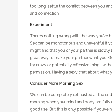
too long, settle the conflict between you an
and connection.
Experiment
There’s nothing wrong with the way you’ve b
Sex can be monotonous and uneventful if you 
might find that you or your partner is slowly l
great way to make your partner want you. Go 
try crazy or potentially offensive things wit
permission. Having a sexy chat about what yo
Consider More Morning Sex
We can be completely exhausted at the end of
morning when your mind and body are fully r
good use. But this is only possible if you’v