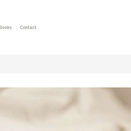
Books
Contact