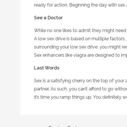
ready for action. Beginning the day with sex
See a Doctor
While no one likes to admit they might need ex
A low sex drive is based on multiple factors,
surrounding your low sex drive, you might re
Sex enhancers like viagra are designed to i
Last Words
Sex is a satisfying cherry on the top of your al
partner. As such, you can’t afford to go withou
it’s time you ramp things up. You definitely won