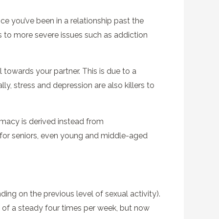
once you’ve been in a relationship past the
s to more severe issues such as addiction
towards your partner. This is due to a
, stress and depression are also killers to
timacy is derived instead from
e for seniors, even young and middle-aged
ing on the previous level of sexual activity).
t of a steady four times per week, but now