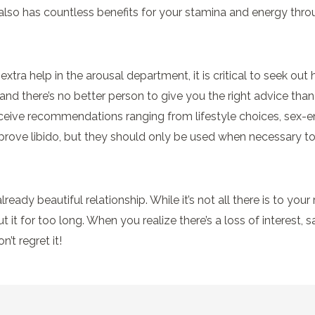
 also has countless benefits for your stamina and energy thro
tra help in the arousal department, it is critical to seek out 
 and there’s no better person to give you the right advice th
ceive recommendations ranging from lifestyle choices, sex-en
mprove libido, but they should only be used when necessary t
ready beautiful relationship. While it’s not all there is to your 
t it for too long. When you realize there’s a loss of interest, s
’t regret it!