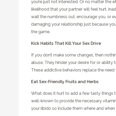
you’re just not interested. Or no matter the e
likelihood that your partner will feel hurt, 
wait the numbness out, encourage you, or ev
damaging your relationship just because your 
the game.
Kick Habits That Kill Your Sex Drive
If you don’t make some changes, then nothin
abuse. They hinder your desire for or ability 
These addictive behaviors replace the need f
Eat Sex-Friendly Fruits and Herbs
What does it hurt to add a few tasty things to
well-known to provide the necessary vitamins 
your libido so include them where and when 