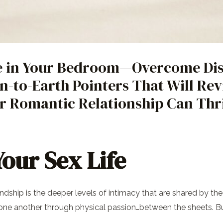
e in Your Bedroom—Overcome Dis
n-to-Earth Pointers That Will Rev
r Romantic Relationship Can Thr
our Sex Life
endship is the deeper levels of intimacy that are shared by 
r one another through physical passion…between the sheets. B