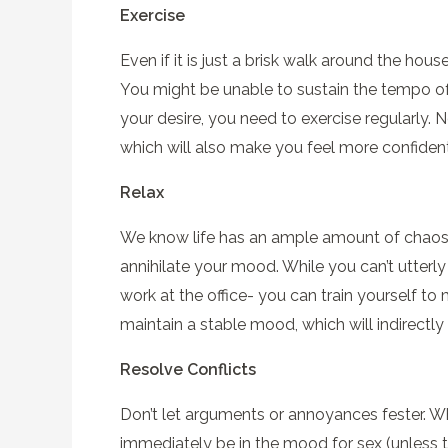
Exercise
Even if it is just a brisk walk around the hou
You might be unable to sustain the tempo of
your desire, you need to exercise regularly. 
which will also make you feel more confident
Relax
We know life has an ample amount of chaos, 
annihilate your mood. While you can’t utterly
work at the office- you can train yourself to
maintain a stable mood, which will indirectl
Resolve Conflicts
Don’t let arguments or annoyances fester. Wh
immediately be in the mood for sex (unless th