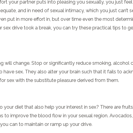
ffort your partner puts into pleasing you sexually, you just fe
inadequate, and in need of sexual intimacy, which you just can’
en put in more effort in, but over time even the most determ
sex drive took a break, you can try these practical tips to ge
g will change. Stop or significantly reduce smoking, alcoho
to have sex. They also alter your brain such that it fails to 
or sex with the substitute pleasure derived from them.
 your diet that also help your interest in sex? There are fruit
to improve the blood flow in your sexual region. Avocados, gar
you can to maintain or ramp up your drive.