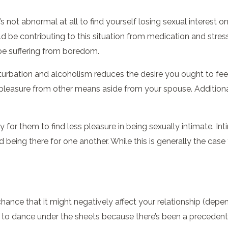
t’s not abnormal at all to find yourself losing sexual interest 
d be contributing to this situation from medication and stres
be suffering from boredom.
urbation and alcoholism reduces the desire you ought to feel 
leasure from other means aside from your spouse. Additionally
 for them to find less pleasure in being sexually intimate. In
being there for one another. While this is generally the cas
ance that it might negatively affect your relationship (depend
ng to dance under the sheets because there’s been a preceden