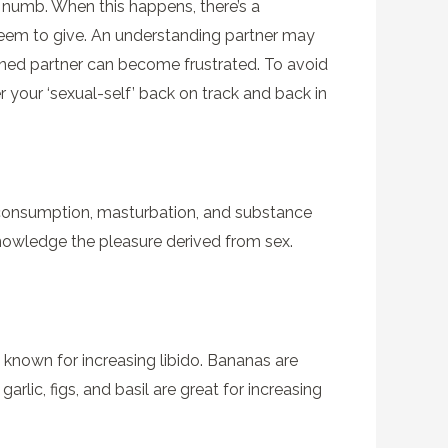
el numb. When this happens, there’s a
t seem to give. An understanding partner may
ined partner can become frustrated. To avoid
r your ‘sexual-self’ back on track and back in
l consumption, masturbation, and substance
acknowledge the pleasure derived from sex.
s known for increasing libido. Bananas are
lic, figs, and basil are great for increasing