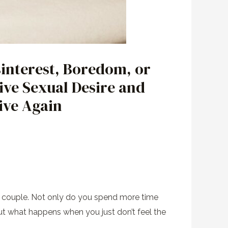
interest, Boredom, or
ive Sexual Desire and
ive Again
the couple. Not only do you spend more time
ut what happens when you just don’t feel the