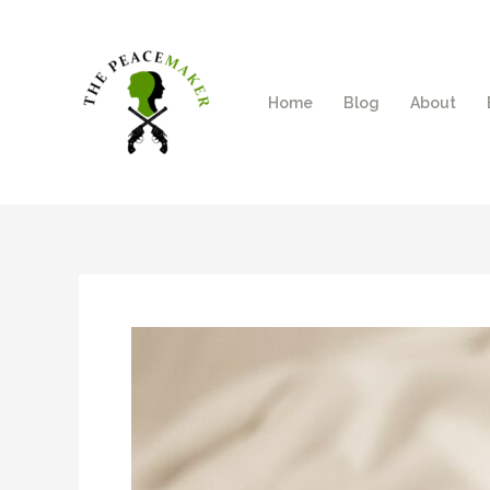
Skip
to
content
Home
Blog
About
Post
navigation