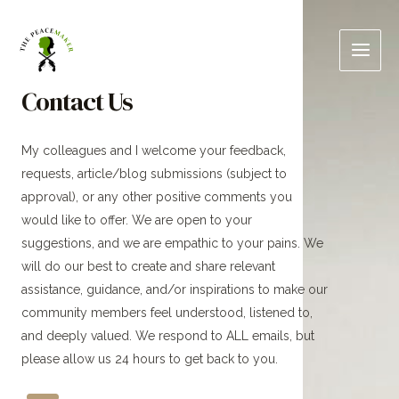
Skip
Main
to
Men
content
Contact Us
My colleagues and I welcome your feedback,
requests, article/blog submissions (subject to
approval), or any other positive comments you
would like to offer. We are open to your
suggestions, and we are empathic to your pains. We
will do our best to create and share relevant
assistance, guidance, and/or inspirations to make our
community members feel understood, listened to,
and deeply valued. We respond to ALL emails, but
please allow us 24 hours to get back to you.