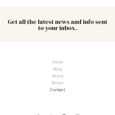
Get all the latest news and info sent
to your inbox.
Home
Blog
About
Books
Contact