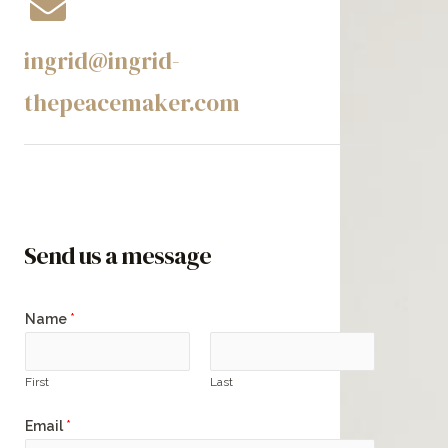
ingrid@ingrid-
thepeacemaker.com​
Send us a message
Name
*
First
Last
Email
*