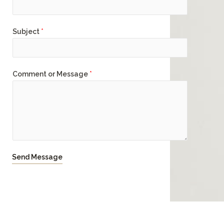
Subject
*
Comment or Message
*
Send Message