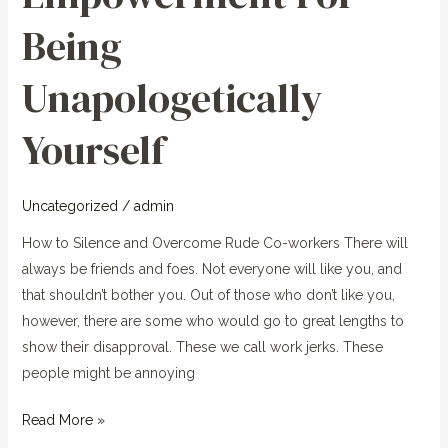
Unapologetically
Being
Yourself
Unapologetically
Yourself
Uncategorized
/
admin
How to Silence and Overcome Rude Co-workers There will
always be friends and foes. Not everyone will like you, and
that shouldn’t bother you. Out of those who don’t like you,
however, there are some who would go to great lengths to
show their disapproval. These we call work jerks. These
people might be annoying
Read More »