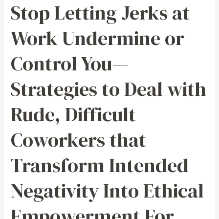
Stop Letting Jerks at
—
Strategies
Work Undermine or
to
Deal
Control You—
with
Rude,
Strategies to Deal with
Difficult
Coworkers
Rude, Difficult
that
Transform
Coworkers that
Intended
Negativity
Transform Intended
Into
Ethical
Negativity Into Ethical
Empowerment
For
Empowerment For
Being