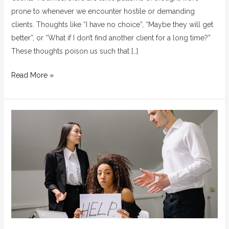
prone to whenever we encounter hostile or demanding
clients. Thoughts like “I have no choice”, “Maybe they will get
better”, or “What if I don’t find another client for a long time?”
These thoughts poison us such that […]
Read More »
Stop
Letting
Jerks
at
Work
Undermine
or
Control
You