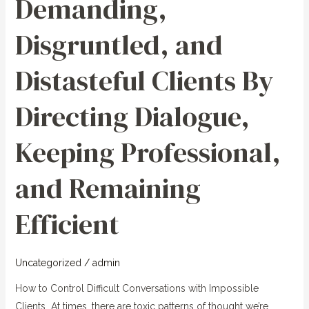
Demanding,
Clients
By
Disgruntled, and
Directing
Dialogue,
Distasteful Clients By
Keeping
Professional,
Directing Dialogue,
and
Remaining
Keeping Professional,
Efficient
and Remaining
Efficient
Uncategorized
/
admin
How to Control Difficult Conversations with Impossible
Clients At times, there are toxic patterns of thought we’re