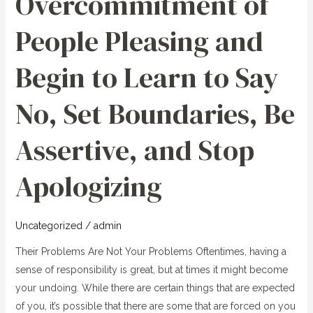
Overcommitment of
and
People Pleasing and
Begin
to
Begin to Learn to Say
Learn
to
No, Set Boundaries, Be
Say
No,
Assertive, and Stop
Set
Boundaries,
Apologizing
Be
Assertive,
and
Uncategorized
/
admin
Stop
Apologizing
Their Problems Are Not Your Problems Oftentimes, having a
sense of responsibility is great, but at times it might become
your undoing. While there are certain things that are expected
of you, it’s possible that there are some that are forced on you