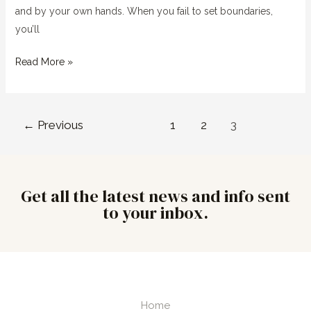
and by your own hands. When you fail to set boundaries,
you’ll
Read More »
←
Previous
1
2
3
Get all the latest news and info sent
to your inbox.
Home