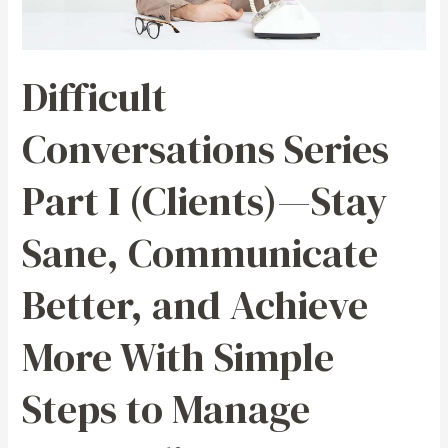
—
Stay
Sane,
Difficult
Communicate
Better,
Conversations Series
and
Achieve
Part I (Clients)—Stay
More
With
Sane, Communicate
Simple
Steps
Better, and Achieve
to
Manage
More With Simple
Demanding,
Disgruntled,
Steps to Manage
and
Distasteful