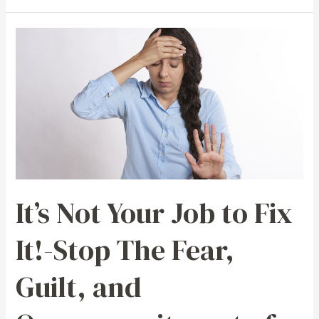
It’s
Not
Your
Job
to
Fix
It!-
Stop
The
It’s Not Your Job to Fix
Fear,
Guilt,
It!-Stop The Fear,
and
Overcommitment
Guilt, and
of
People
Pleasing