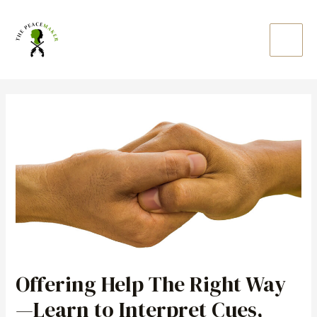
Skip
Main
to
Men
content
Post
navigation
Offering Help The Right Way
—Learn to Interpret Cues,