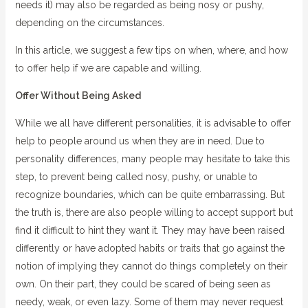
needs it) may also be regarded as being nosy or pushy,
depending on the circumstances.
In this article, we suggest a few tips on when, where, and how
to offer help if we are capable and willing.
Offer Without Being Asked
While we all have different personalities, it is advisable to offer
help to people around us when they are in need. Due to
personality differences, many people may hesitate to take this
step, to prevent being called nosy, pushy, or unable to
recognize boundaries, which can be quite embarrassing. But
the truth is, there are also people willing to accept support but
find it difficult to hint they want it. They may have been raised
differently or have adopted habits or traits that go against the
notion of implying they cannot do things completely on their
own. On their part, they could be scared of being seen as
needy, weak, or even lazy. Some of them may never request