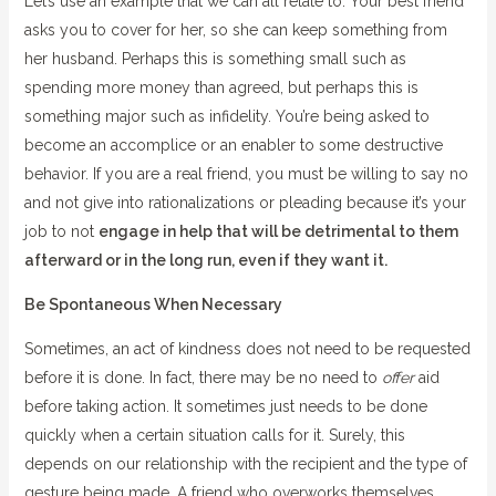
Let’s use an example that we can all relate to. Your best friend
asks you to cover for her, so she can keep something from
her husband. Perhaps this is something small such as
spending more money than agreed, but perhaps this is
something major such as infidelity. You’re being asked to
become an accomplice or an enabler to some destructive
behavior. If you are a real friend, you must be willing to say no
and not give into rationalizations or pleading because it’s your
job to not
engage in help that will be detrimental to them
afterward or in the long run, even if they want it.
Be Spontaneous When Necessary
Sometimes, an act of kindness does not need to be requested
before it is done. In fact, there may be no need to
offer
aid
before taking action. It sometimes just needs to be done
quickly when a certain situation calls for it. Surely, this
depends on our relationship with the recipient and the type of
gesture being made. A friend who overworks themselves,