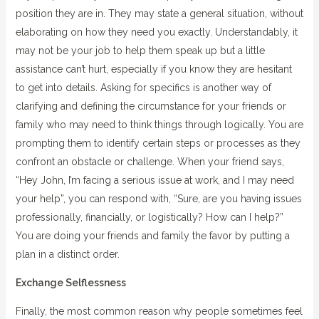
position they are in. They may state a general situation, without
elaborating on how they need you exactly. Understandably, it
may not be your job to help them speak up but a little
assistance can’t hurt, especially if you know they are hesitant
to get into details. Asking for specifics is another way of
clarifying and defining the circumstance for your friends or
family who may need to think things through logically. You are
prompting them to identify certain steps or processes as they
confront an obstacle or challenge. When your friend says,
“Hey John, I’m facing a serious issue at work, and I may need
your help”, you can respond with, “Sure, are you having issues
professionally, financially, or logistically? How can I help?”
You are doing your friends and family the favor by putting a
plan in a distinct order.
Exchange Selflessness
Finally, the most common reason why people sometimes feel