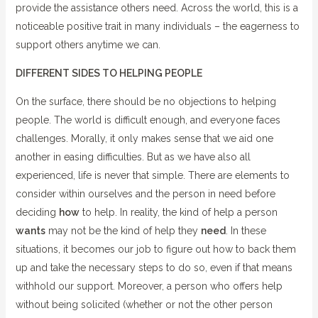
provide the assistance others need. Across the world, this is a
noticeable positive trait in many individuals – the eagerness to
support others anytime we can.
DIFFERENT SIDES TO HELPING PEOPLE
On the surface, there should be no objections to helping
people. The world is difficult enough, and everyone faces
challenges. Morally, it only makes sense that we aid one
another in easing difficulties. But as we have also all
experienced, life is never that simple. There are elements to
consider within ourselves and the person in need before
deciding
how
to help. In reality, the kind of help a person
wants
may not be the kind of help they
need
. In these
situations, it becomes our job to figure out how to back them
up and take the necessary steps to do so, even if that means
withhold our support. Moreover, a person who offers help
without being solicited (whether or not the other person