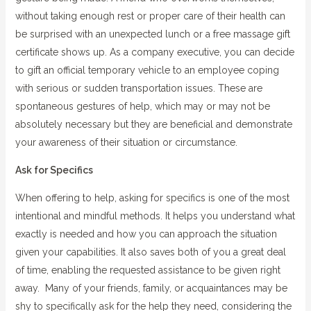
without taking enough rest or proper care of their health can
be surprised with an unexpected lunch or a free massage gift
certificate shows up. As a company executive, you can decide
to gift an official temporary vehicle to an employee coping
with serious or sudden transportation issues. These are
spontaneous gestures of help, which may or may not be
absolutely necessary but they are beneficial and demonstrate
your awareness of their situation or circumstance.
Ask for Specifics
When offering to help, asking for specifics is one of the most
intentional and mindful methods. It helps you understand what
exactly is needed and how you can approach the situation
given your capabilities. It also saves both of you a great deal
of time, enabling the requested assistance to be given right
away. Many of your friends, family, or acquaintances may be
shy to specifically ask for the help they need, considering the