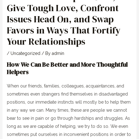
Give Tough Love, Confront
Issues Head On, and Swap
Favors in Ways That Fortify
Your Relationships
/
Uncategorized
/ By
admin
How We Can Be Better and More Thoughtful
Helpers
When our friends, families, colleagues, acquaintances, and
sometimes even strangers find themselves in disadvantaged
positions, our immediate instincts will mostly be to help them
in any way we can. Many times, these are people we cannot
bear to see in pain or go through hardships and struggles. As
long as we are capable of helping, we try to do so. We even
sometimes put ourselves in inconvenient positions in order to