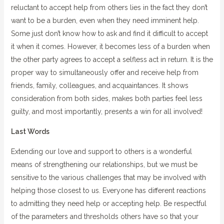
reluctant to accept help from others lies in the fact they don’t
want to be a burden, even when they need imminent help.
Some just don’t know how to ask and find it difficult to accept
it when it comes. However, it becomes less of a burden when
the other party agrees to accept a selfless act in return. It is the
proper way to simultaneously offer and receive help from
friends, family, colleagues, and acquaintances. It shows
consideration from both sides, makes both parties feel less
guilty, and most importantly, presents a win for all involved!
Last Words
Extending our love and support to others is a wonderful
means of strengthening our relationships, but we must be
sensitive to the various challenges that may be involved with
helping those closest to us. Everyone has different reactions
to admitting they need help or accepting help. Be respectful
of the parameters and thresholds others have so that your