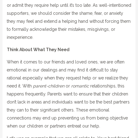
or admit they require help until it’s too late. As well-intentioned
supporters, we should consider the shame, fear, or anxiety
they may feel and extend a helping hand without forcing them
to formally acknowledge their mistakes, misgivings, or
inexperience.
Think About What They Need
When it comes to our friends and loved ones, we are often
emotional in our dealings and may find it difficult to stay
rational especially when they request help or we realize they
need it. With
parent-children
or
romantic
relationships, this
happens frequently. Parents want to ensure that their children
don’t lack in areas and individuals want to be the best partners
they can to their significant others. These emotional
connections may end up preventing us from being objective
when our children or partners entreat our help.