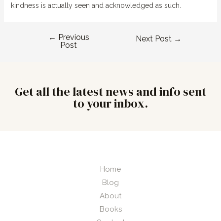
kindness is actually seen and acknowledged as such.
←
Previous
Next Post
→
Post
Get all the latest news and info sent
to your inbox.
Home
Blog
About
Books